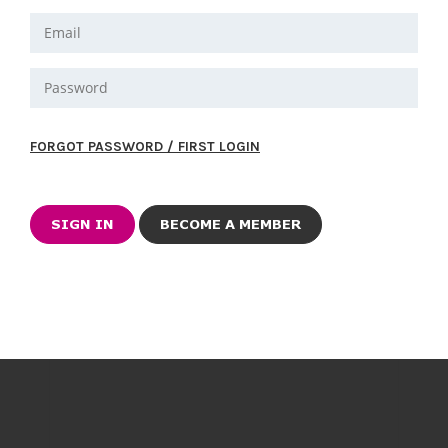
FORGOT PASSWORD / FIRST LOGIN
BECOME A MEMBER