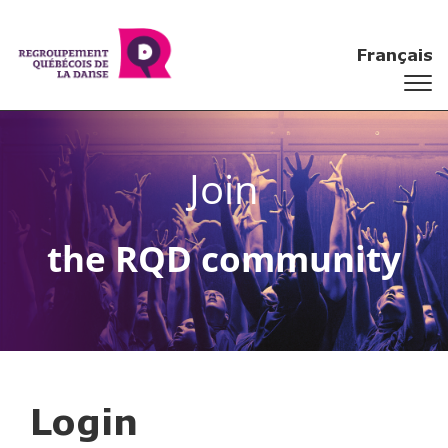
Français
Join
the RQD community
Login