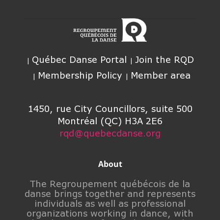
Québec Danse Portal
Join the RQD
Membership Policy
Member area
1450, rue City Councillors, suite 500
Montréal (QC) H3A 2E6
rqd@quebecdanse.org
About
The Regroupement québécois de la
danse brings together and represents
individuals as well as professional
organizations working in dance, with