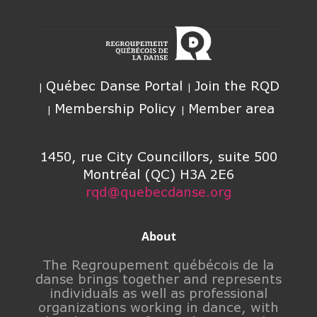
Québec Danse Portal
Join the RQD
Membership Policy
Member area
1450, rue City Councillors, suite 500
Montréal (QC) H3A 2E6
rqd@quebecdanse.org
About
The Regroupement québécois de la
danse brings together and represents
individuals as well as professional
organizations working in dance, with