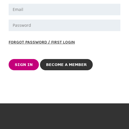
FORGOT PASSWORD / FIRST LOGIN
BECOME A MEMBER