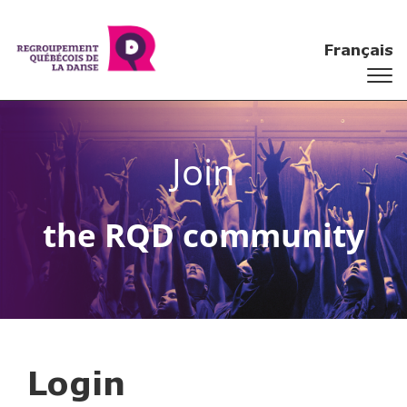
Français
Join
the RQD community
Login