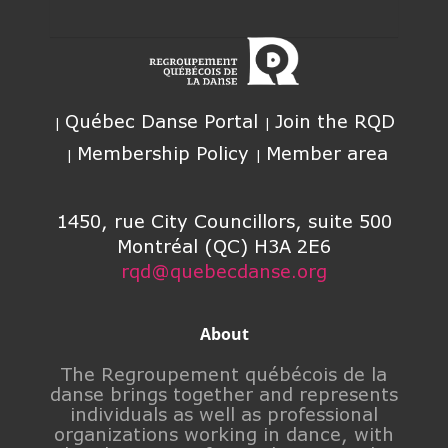
Québec Danse Portal
Join the RQD
Membership Policy
Member area
1450, rue City Councillors, suite 500
Montréal (QC) H3A 2E6
rqd@quebecdanse.org
About
The Regroupement québécois de la
danse brings together and represents
individuals as well as professional
organizations working in dance, with