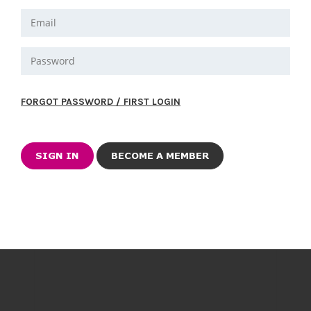
FORGOT PASSWORD / FIRST LOGIN
BECOME A MEMBER