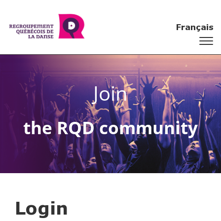
Français
Join
the RQD community
Login