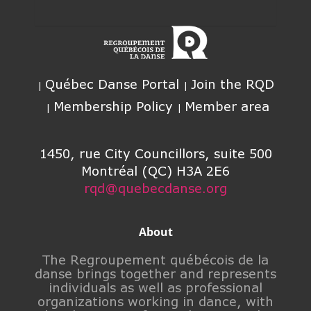
Québec Danse Portal
Join the RQD
Membership Policy
Member area
1450, rue City Councillors, suite 500
Montréal (QC) H3A 2E6
rqd@quebecdanse.org
About
The Regroupement québécois de la
danse brings together and represents
individuals as well as professional
organizations working in dance, with