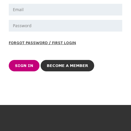
FORGOT PASSWORD / FIRST LOGIN
BECOME A MEMBER