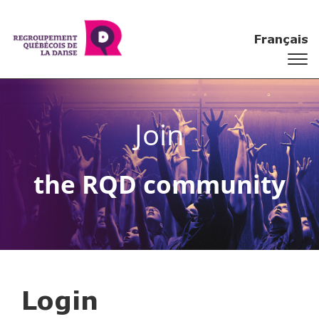
Français
Join
the RQD community
Login