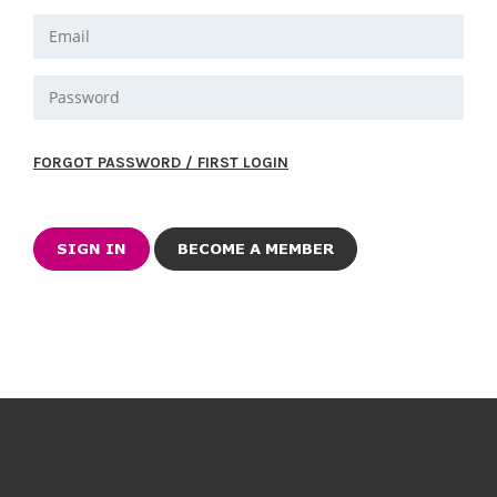
FORGOT PASSWORD / FIRST LOGIN
BECOME A MEMBER