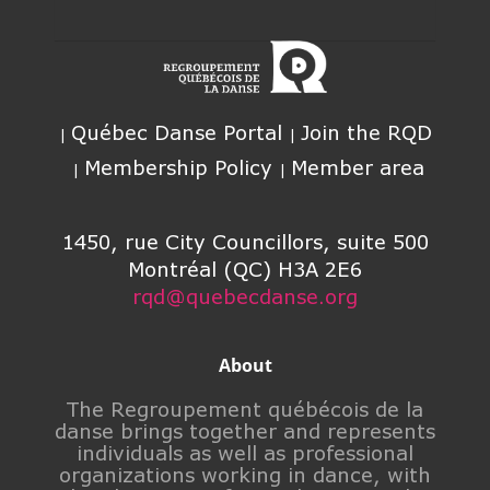
Québec Danse Portal
Join the RQD
Membership Policy
Member area
1450, rue City Councillors, suite 500
Montréal (QC) H3A 2E6
rqd@quebecdanse.org
About
The Regroupement québécois de la
danse brings together and represents
individuals as well as professional
organizations working in dance, with