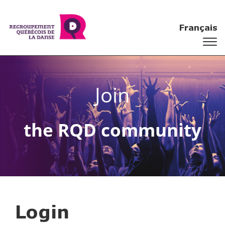
Français
Join
the RQD community
Login