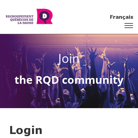
Français
Join
the RQD community
Login