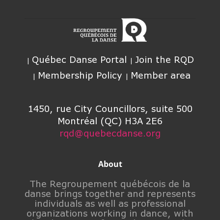
Québec Danse Portal
Join the RQD
Membership Policy
Member area
1450, rue City Councillors, suite 500
Montréal (QC) H3A 2E6
rqd@quebecdanse.org
About
The Regroupement québécois de la
danse brings together and represents
individuals as well as professional
organizations working in dance, with