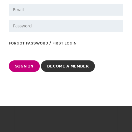
FORGOT PASSWORD / FIRST LOGIN
BECOME A MEMBER