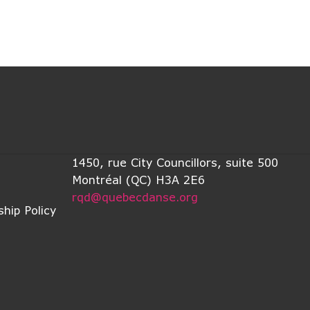
1450, rue City Councillors, suite 500
Montréal (QC) H3A 2E6
rqd@quebecdanse.org
hip Policy