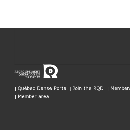
Québec Danse Portal
Join the RQD
Members
Member area