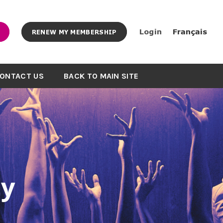
Login
Français
RENEW MY MEMBERSHIP
ONTACT US
BACK TO MAIN SITE
y