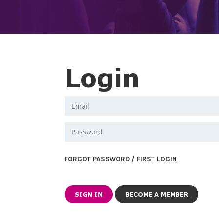
Login
FORGOT PASSWORD / FIRST LOGIN
BECOME A MEMBER