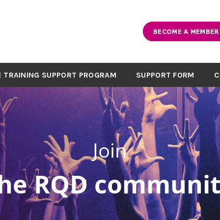
BECOME A MEMBER
 TRAINING SUPPORT PROGRAM
SUPPORT FORM
C
Join
the RQD communit