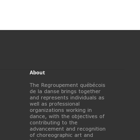
About
The Regroupement québécois
de la danse brings together
and represents individuals as
well as professional
organizations working in
dance, with the objectives of
contributing to the
advancement and recognition
of choreographic art and