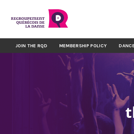
JOIN THE RQD
MEMBERSHIP POLICY
DANCE