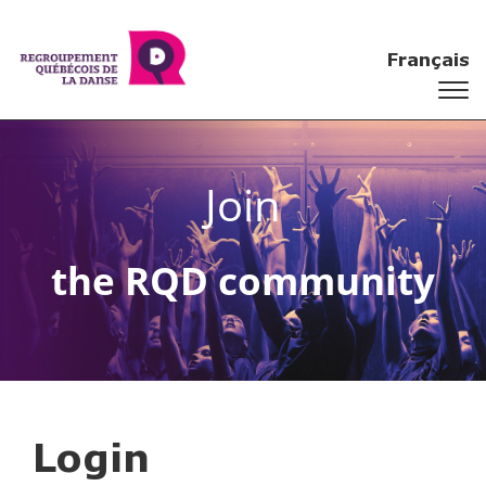
Français
Join
the RQD community
Login