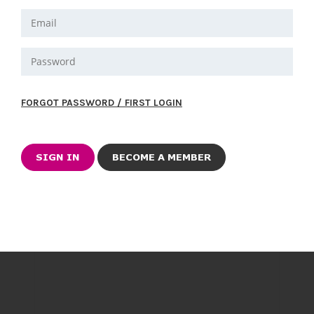
FORGOT PASSWORD / FIRST LOGIN
BECOME A MEMBER