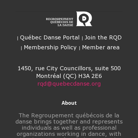
Québec Danse Portal
Join the RQD
Membership Policy
Member area
1450, rue City Councillors, suite 500
Montréal (QC) H3A 2E6
rqd@quebecdanse.org
About
The Regroupement québécois de la
danse brings together and represents
individuals as well as professional
organizations working in dance, with