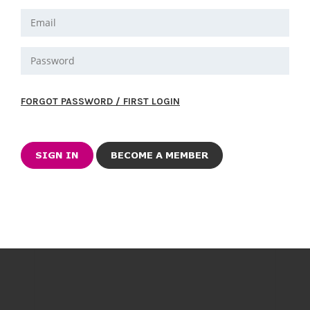
FORGOT PASSWORD / FIRST LOGIN
BECOME A MEMBER