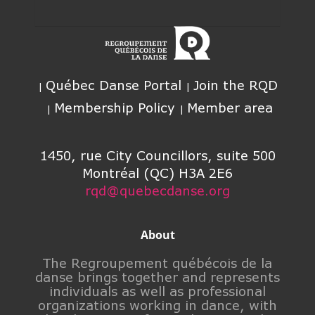
Québec Danse Portal
Join the RQD
Membership Policy
Member area
1450, rue City Councillors, suite 500
Montréal (QC) H3A 2E6
rqd@quebecdanse.org
About
The Regroupement québécois de la
danse brings together and represents
individuals as well as professional
organizations working in dance, with