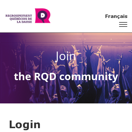
Français
Join
the RQD community
Login