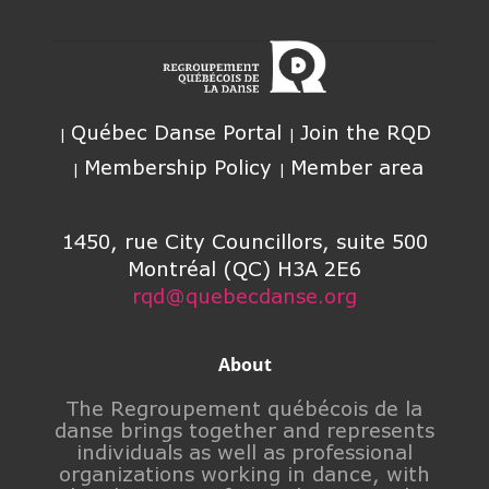
Québec Danse Portal
Join the RQD
Membership Policy
Member area
1450, rue City Councillors, suite 500
Montréal (QC) H3A 2E6
rqd@quebecdanse.org
About
The Regroupement québécois de la
danse brings together and represents
individuals as well as professional
organizations working in dance, with