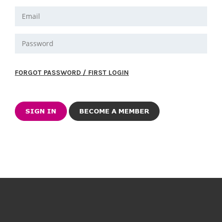
FORGOT PASSWORD / FIRST LOGIN
BECOME A MEMBER