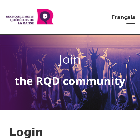
Français
Join
the RQD community
Login