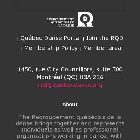
Québec Danse Portal
Join the RQD
Membership Policy
Member area
1450, rue City Councillors, suite 500
Montréal (QC) H3A 2E6
rqd@quebecdanse.org
About
The Regroupement québécois de la
danse brings together and represents
individuals as well as professional
organizations working in dance, with