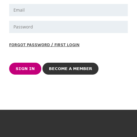
FORGOT PASSWORD / FIRST LOGIN
BECOME A MEMBER