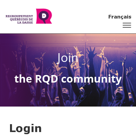
Français
Join
the RQD community
Login