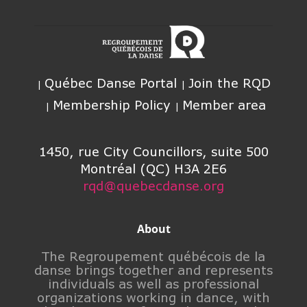
Québec Danse Portal
Join the RQD
Membership Policy
Member area
1450, rue City Councillors, suite 500
Montréal (QC) H3A 2E6
rqd@quebecdanse.org
About
The Regroupement québécois de la
danse brings together and represents
individuals as well as professional
organizations working in dance, with