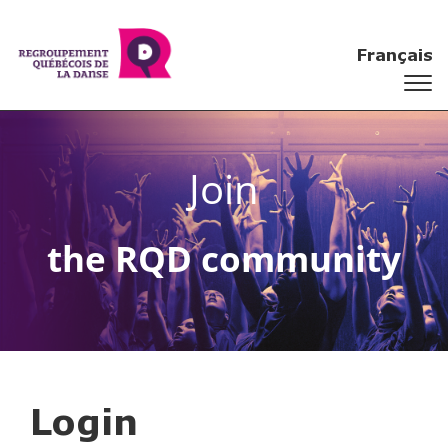
Français
Join
the RQD community
Login