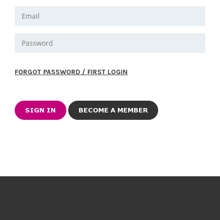
FORGOT PASSWORD / FIRST LOGIN
BECOME A MEMBER