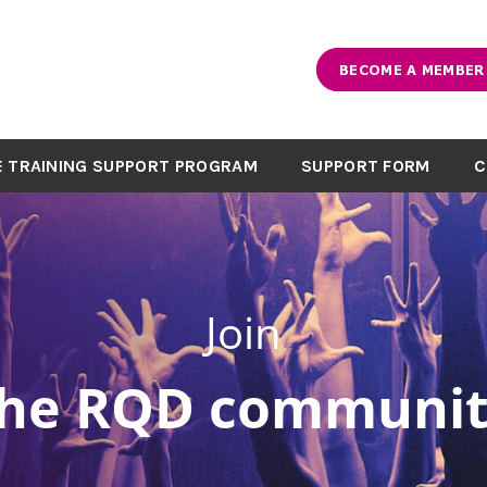
BECOME A MEMBER
 TRAINING SUPPORT PROGRAM
SUPPORT FORM
C
Join
the RQD communit