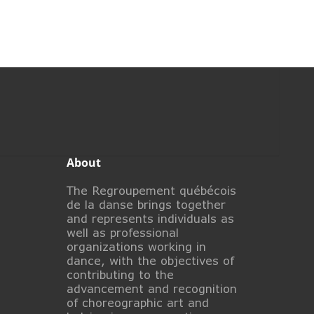
About
The Regroupement québécois
de la danse brings together
and represents individuals as
well as professional
organizations working in
dance, with the objectives of
contributing to the
advancement and recognition
of choreographic art and