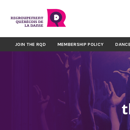
JOIN THE RQD
MEMBERSHIP POLICY
DANCE