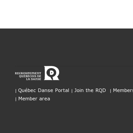
Québec Danse Portal
Join the RQD
Members
Member area