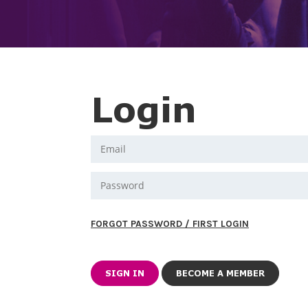
Login
FORGOT PASSWORD / FIRST LOGIN
BECOME A MEMBER