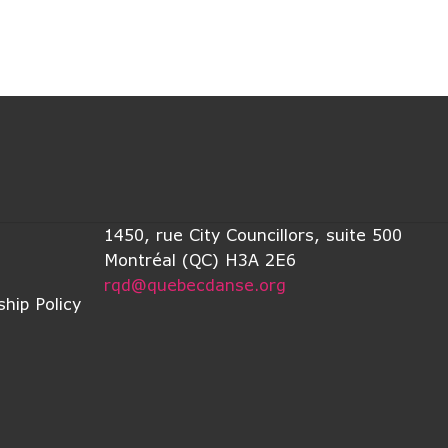
1450, rue City Councillors, suite 500
Montréal (QC) H3A 2E6
rqd@quebecdanse.org
hip Policy