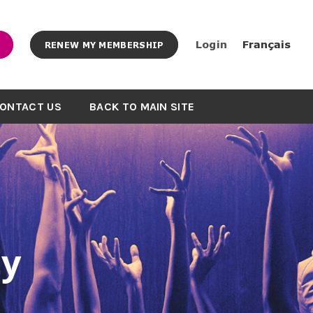
Login
Français
RENEW MY MEMBERSHIP
ONTACT US
BACK TO MAIN SITE
y